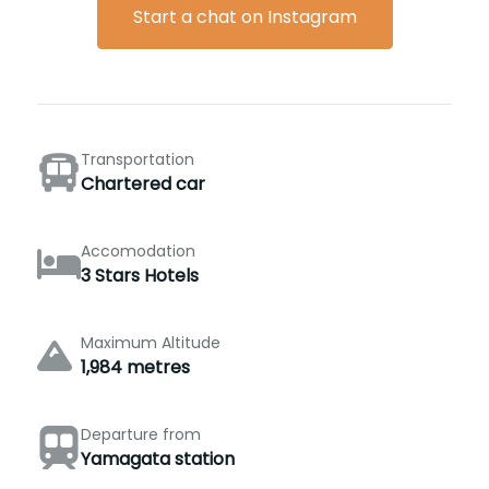
Start a chat on Instagram
Transportation
Chartered car
Accomodation
3 Stars Hotels
Maximum Altitude
1,984 metres
Departure from
Yamagata station