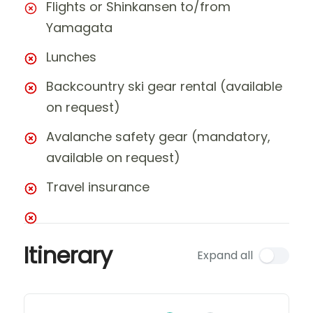
Flights or Shinkansen to/from
Yamagata
Lunches
Backcountry ski gear rental (available
on request)
Avalanche safety gear (mandatory,
available on request)
Travel insurance
Itinerary
Expand all