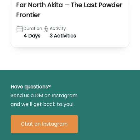
Far North Akita – The Last Powder
Frontier
Duration
Activity
4 Days
3 Activities
Have questions?
Send us a DM on Instagram
and we’ll get back to you!
Chat on Instagram