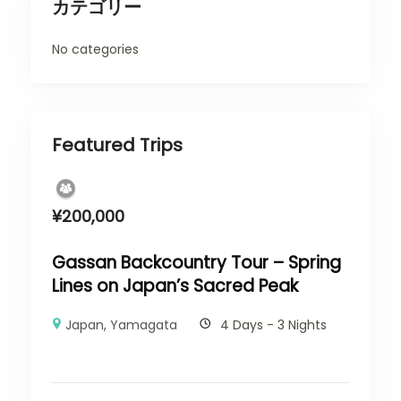
カテゴリー
No categories
Featured Trips
¥
200,000
Gassan Backcountry Tour – Spring
Lines on Japan’s Sacred Peak
Japan
,
Yamagata
4 Days - 3 Nights