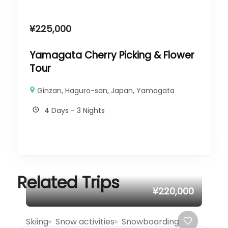
¥
225,000
Yamagata Cherry Picking & Flower
Tour
Ginzan
,
Haguro-san
,
Japan
,
Yamagata
4 Days - 3 Nights
Related Trips
¥220,000
Skiing
Snow activities
Snowboarding