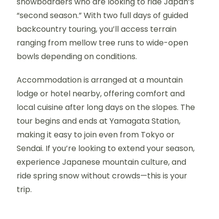
snowboarders who are looking to ride Japan’s
“second season.” With two full days of guided
backcountry touring, you’ll access terrain
ranging from mellow tree runs to wide-open
bowls depending on conditions.
Accommodation is arranged at a mountain
lodge or hotel nearby, offering comfort and
local cuisine after long days on the slopes. The
tour begins and ends at Yamagata Station,
making it easy to join even from Tokyo or
Sendai. If you’re looking to extend your season,
experience Japanese mountain culture, and
ride spring snow without crowds—this is your
trip.