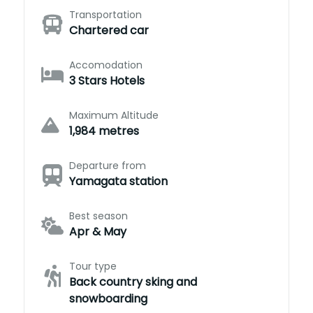
Transportation
Chartered car
Accomodation
3 Stars Hotels
Maximum Altitude
1,984 metres
Departure from
Yamagata station
Best season
Apr & May
Tour type
Back country sking and
snowboarding