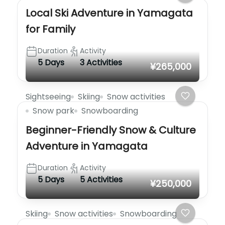
Local Ski Adventure in Yamagata
for Family
Duration
Activity
5 Days
3 Activities
¥265,000
Sightseeing
Skiing
Snow activities
Snow park
Snowboarding
Beginner-Friendly Snow & Culture
Adventure in Yamagata
Duration
Activity
5 Days
5 Activities
¥250,000
Skiing
Snow activities
Snowboarding