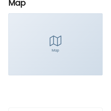
Map
Map