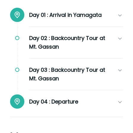
Day 01 :
Arrival in Yamagata
Day 02 :
Backcountry Tour at
Mt. Gassan
Day 03 :
Backcountry Tour at
Mt. Gassan
Day 04 :
Departure