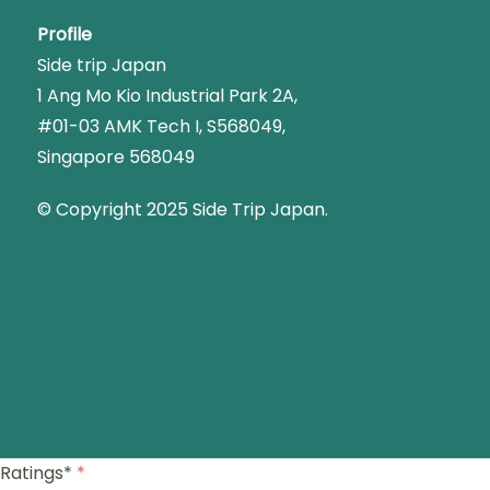
Profile
Side trip Japan
1 Ang Mo Kio Industrial Park 2A,
#01-03 AMK Tech I, S568049,
Singapore 568049
© Copyright 2025 Side Trip Japan.
© Copyright 2025 Side Trip Japan.
Travel Monster by
WP Travel Engine.
Powered by
WordPress
.
Ratings*
*