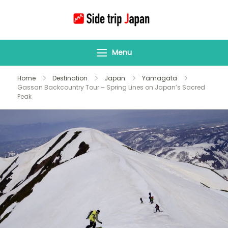
Side Trip Japan
Your Gateway to
Yamagata &
Menu
Tohoku’s Hidden
Wonders
Home
Destination
Japan
Yamagata
Gassan Backcountry Tour – Spring Lines on Japan’s Sacred
Peak