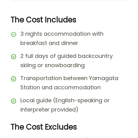
The Cost Includes
3 nights accommodation with
breakfast and dinner
2 full days of guided backcountry
skiing or snowboarding
Transportation between Yamagata
Station and accommodation
Local guide (English-speaking or
interpreter provided)
The Cost Excludes