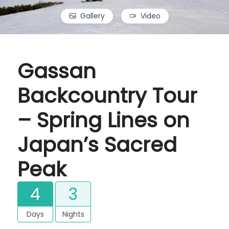
Gallery
Video
Gassan
Backcountry Tour
– Spring Lines on
Japan’s Sacred
Peak
4
3
Days
Nights