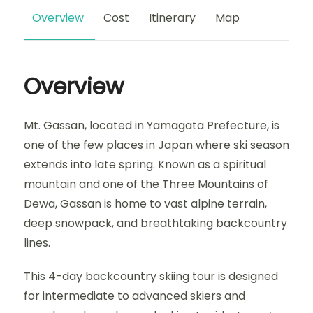
Overview
Cost
Itinerary
Map
Overview
Mt. Gassan, located in Yamagata Prefecture, is
one of the few places in Japan where ski season
extends into late spring. Known as a spiritual
mountain and one of the Three Mountains of
Dewa, Gassan is home to vast alpine terrain,
deep snowpack, and breathtaking backcountry
lines.
This 4-day backcountry skiing tour is designed
for intermediate to advanced skiers and