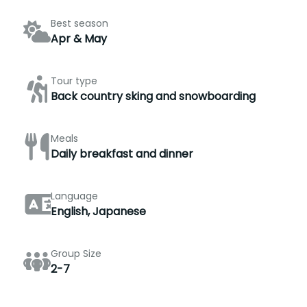
Best season
Apr & May
Tour type
Back country sking and snowboarding
Meals
Daily breakfast and dinner
Language
English, Japanese
Group Size
2-7