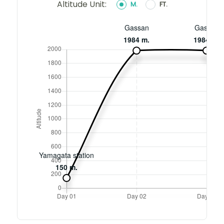
Altitude Unit:
M.
FT.