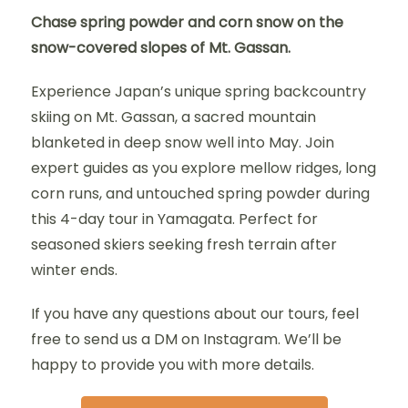
Chase spring powder and corn snow on the
snow-covered slopes of Mt. Gassan.
Experience Japan’s unique spring backcountry
skiing on Mt. Gassan, a sacred mountain
blanketed in deep snow well into May. Join
expert guides as you explore mellow ridges, long
corn runs, and untouched spring powder during
this 4-day tour in Yamagata. Perfect for
seasoned skiers seeking fresh terrain after
winter ends.
If you have any questions about our tours, feel
free to send us a DM on Instagram. We’ll be
happy to provide you with more details.