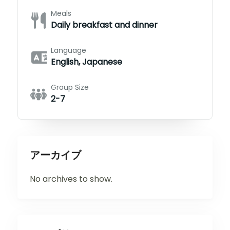
Meals
Daily breakfast and dinner
Language
English, Japanese
Group Size
2-7
アーカイブ
No archives to show.