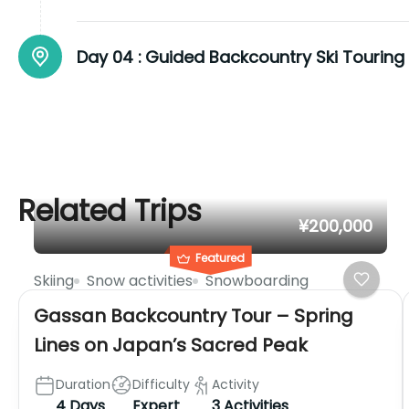
Day 04 :
Guided Backcountry Ski Touring
Related Trips
¥200,000
Featured
Skiing
Snow activities
Snowboarding
Gassan Backcountry Tour – Spring
Lines on Japan’s Sacred Peak
Duration
Difficulty
Activity
4 Days
Expert
3 Activities