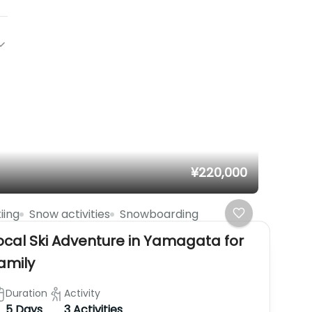
¥220,000
iing
Snow activities
Snowboarding
ocal Ski Adventure in Yamagata for
amily
Duration
Activity
5 Days
3 Activities