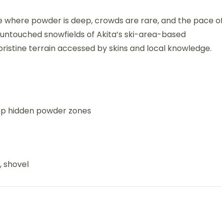
ce where powder is deep, crowds are rare, and the pace o
the untouched snowfields of Akita’s ski-area-based
 pristine terrain accessed by skins and local knowledge.
top hidden powder zones
, shovel