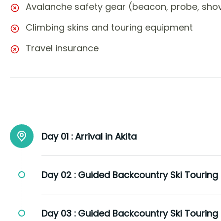
Avalanche safety gear (beacon, probe, shov
Climbing skins and touring equipment
Travel insurance
Day 01 :
Arrival in Akita
Day 02 :
Guided Backcountry Ski Touring
Day 03 :
Guided Backcountry Ski Touring