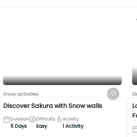
Snow activities
Sk
Discover Sakura with Snow walls
L
F
Duration
Difficulty
Activity
5 Days
Easy
1 Activity