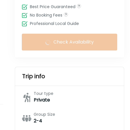
Best Price Guaranteed
No Booking Fees
Professional Local Guide
Check Availability
Trip info
Tour type
Private
Group Size
2-4