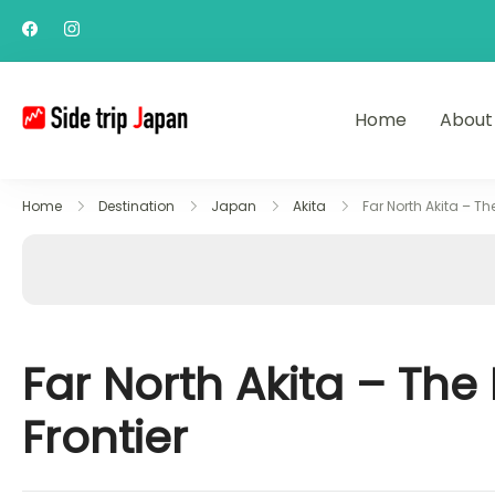
Home
About
Side Trip Japan
Your Gateway to Yamagata & Tohok
Home
Destination
Japan
Akita
Far North Akita – Th
Far North Akita – The
Frontier