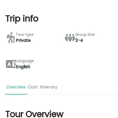
Trip info
Tour type
Group Size
Private
2-4
Language
English
Overview
Cost
Itinerary
Tour Overview