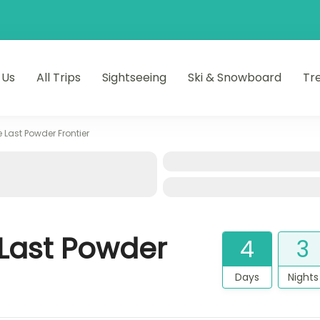
 Us
All Trips
Sightseeing
Ski & Snowboard
Tr
u’s Hidden Wonders
e Last Powder Frontier
 Last Powder
4
3
Days
Nights