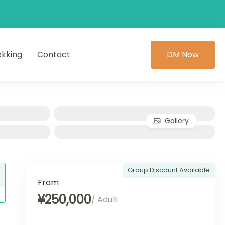
ekking
Contact
DM Now
Gallery
Group Discount Available
From
¥250,000
/ Adult