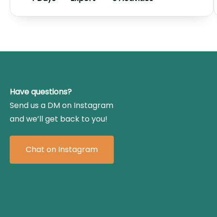
Have questions?
Send us a DM on Instagram
and we’ll get back to you!
Chat on Instagram