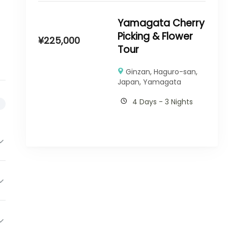
Yamagata Cherry
Picking & Flower
¥
225,000
Tour
Ginzan
,
Haguro-san
,
Japan
,
Yamagata
4 Days - 3 Nights