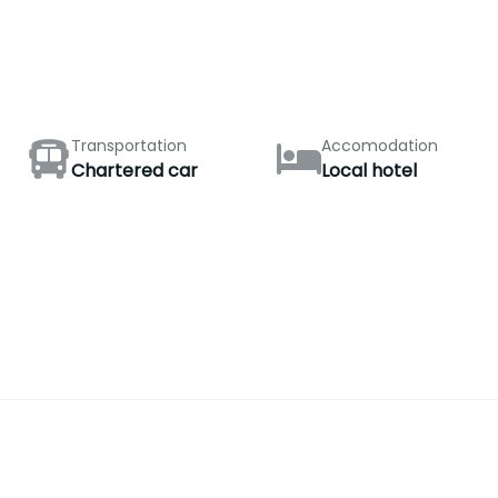
Transportation
Accomodation
Chartered car
Local hotel