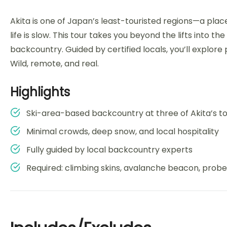
Akita is one of Japan’s least-touristed regions—a pla
life is slow. This tour takes you beyond the lifts into 
backcountry. Guided by certified locals, you’ll explore
Wild, remote, and real.
Highlights
Ski-area-based backcountry at three of Akita’s 
Minimal crowds, deep snow, and local hospitality
Fully guided by local backcountry experts
Required: climbing skins, avalanche beacon, probe