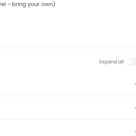
el – bring your own)
Expand all