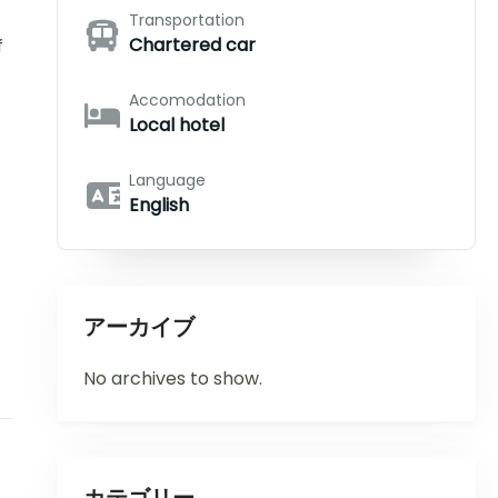
Transportation
Chartered car
f
Accomodation
Local hotel
Language
English
アーカイブ
No archives to show.