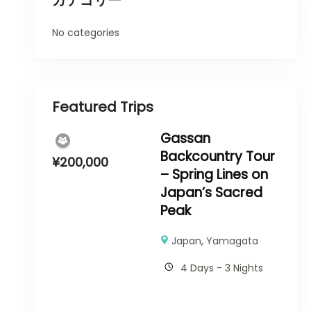
カテゴリー
No categories
Featured Trips
Gassan
Backcountry Tour
¥
200,000
– Spring Lines on
Japan’s Sacred
Peak
Japan
,
Yamagata
4 Days - 3 Nights