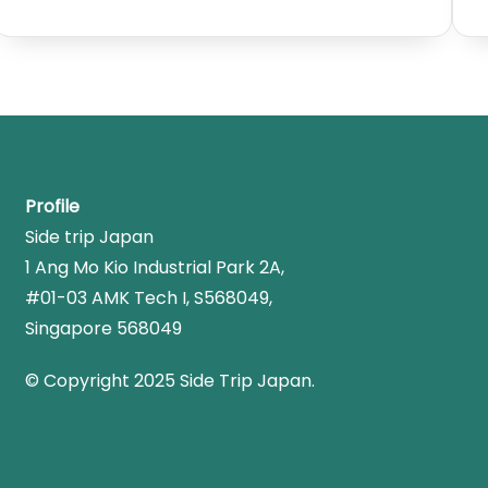
Profile
Side trip Japan
1 Ang Mo Kio Industrial Park 2A,
#01-03 AMK Tech I, S568049,
Singapore 568049
© Copyright 2025 Side Trip Japan.