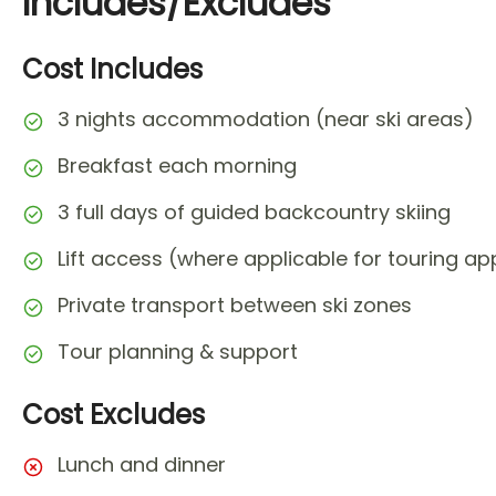
Includes/Excludes
Cost Includes
3 nights accommodation (near ski areas)
Breakfast each morning
3 full days of guided backcountry skiing
Lift access (where applicable for touring a
Private transport between ski zones
Tour planning & support
Cost Excludes
Lunch and dinner