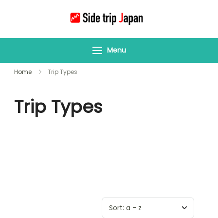
Side Trip Japan
Your Gateway to
Yamagata &
Menu
Tohoku’s Hidden
Wonders
Home
Trip Types
Trip Types
Sort:
a - z