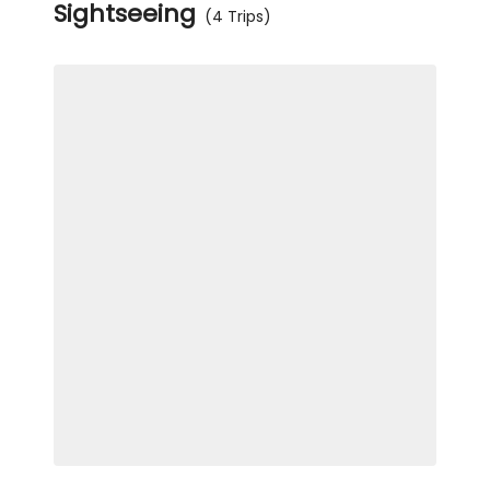
Sightseeing
(4 Trips)