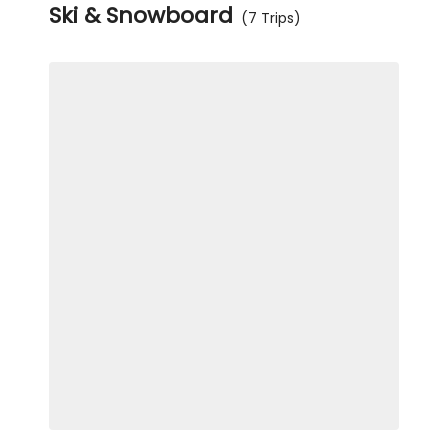
Ski & Snowboard
(7 Trips)