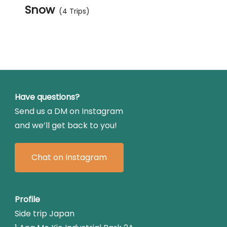
Snow
(4 Trips)
Have questions?
Send us a DM on Instagram
and we’ll get back to you!
Chat on Instagram
Profile
Side trip Japan