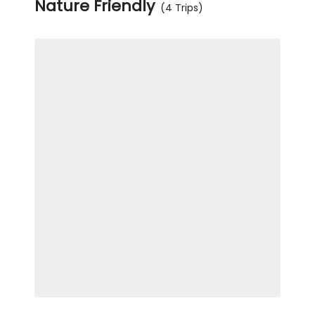
Nature Friendly
(4 Trips)