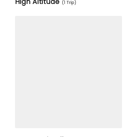
High Altitude
(1 Trip)