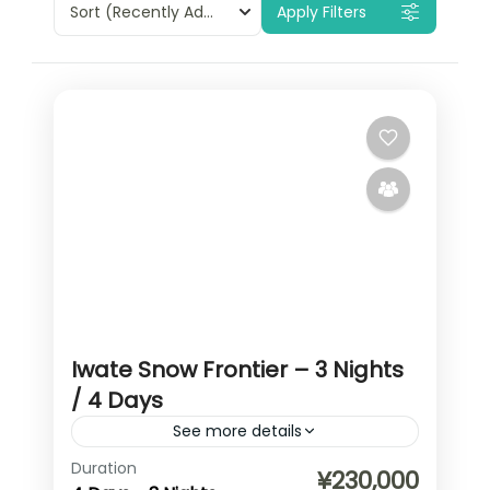
Sort
(Recently Added)
Apply Filters
Iwate Snow Frontier – 3 Nights
/ 4 Days
See more details
Duration
(anonymous) A compact but deep
¥230,000