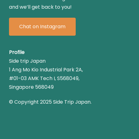
and we’ll get back to you!
Chat on Instagram
Profile
Side trip Japan
1 Ang Mo Kio Industrial Park 2A,
#01-03 AMK Tech I, S568049,
Singapore 568049
© Copyright 2025 Side Trip Japan.