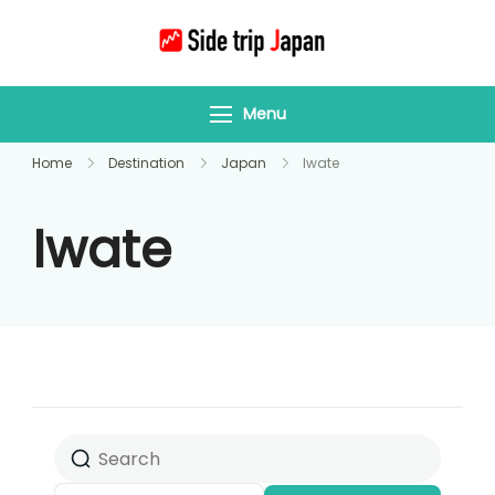
Side Trip Japan
Your Gateway to
Yamagata &
Menu
Tohoku’s Hidden
Wonders
Home
Destination
Japan
Iwate
Iwate