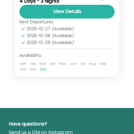
4 Days - 3 Nights
powder adventure in the heart of
Iwate. With a flexible route, expert
View Details
local guides, and a city-based stay in
Next Departures
Iwate
,
Japan
Morioka,...
2026-12-27
(Available)
2 People
2026-12-28
(Available)
2026-12-29
(Available)
Availability:
Jan
Feb
Mar
Apr
May
Jun
Jul
Aug
Sep
Oct
Nov
Dec
Have questions?
Send us a DM on Instagram